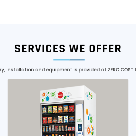
SERVICES WE OFFER
ry, installation and equipment is provided at ZERO COST 