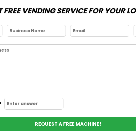
 FREE VENDING SERVICE FOR YOUR L
?
REQUEST A FREE MACHINE!