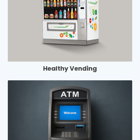
Healthy Vending