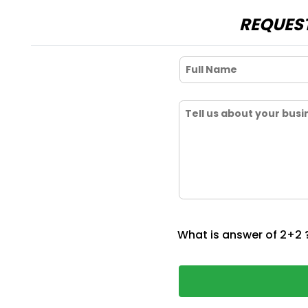
REQUEST
What is answer of 2+2 