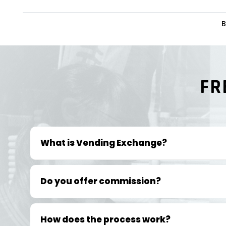
B
FR
What is Vending Exchange?
Do you offer commission?
How does the process work?