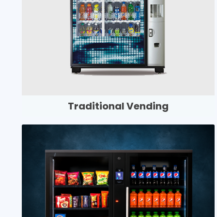
Traditional Vending