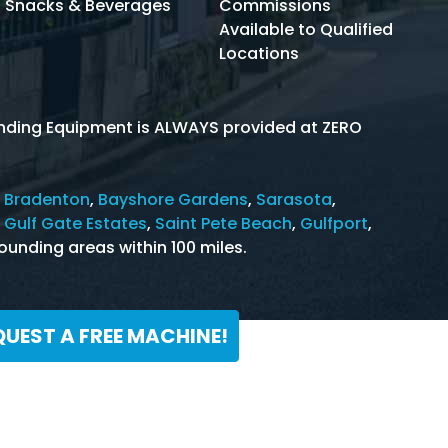
Snacks & Beverages
Commissions
Available to Qualified
Locations
Vending Equipment is ALWAYS provided at ZERO
 Bradenton
,
Bayshore Gardens
,
Sarasota
,
,
Gulf Gate Estates
,
Saint Pete Beach
,
Gulfport
,
ounding areas within 100 miles.
QUEST A FREE MACHINE!