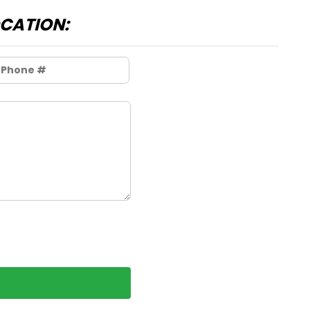
OCATION: