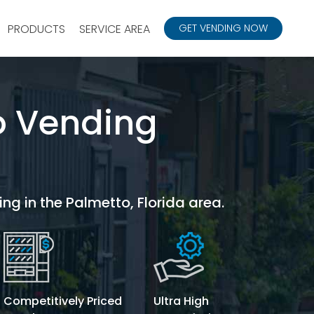
PRODUCTS
SERVICE AREA
GET VENDING NOW
o Vending
ing in the Palmetto, Florida area.
Competitively Priced
Ultra High