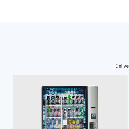
Delive