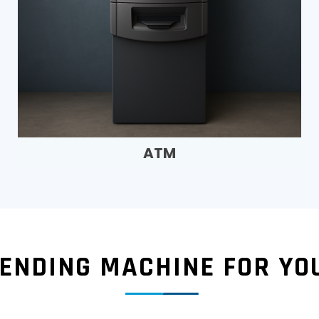
ATM
VENDING MACHINE FOR YO