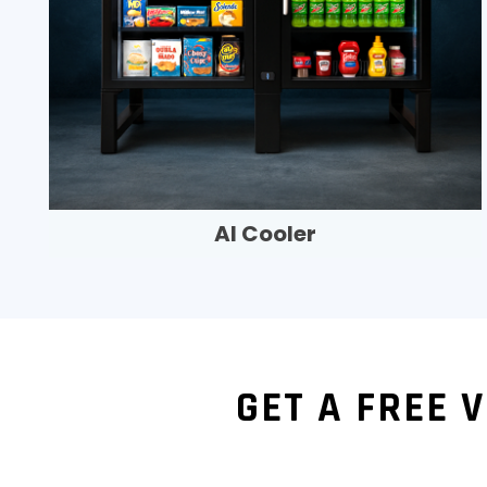
AI Cooler
GET A FREE 