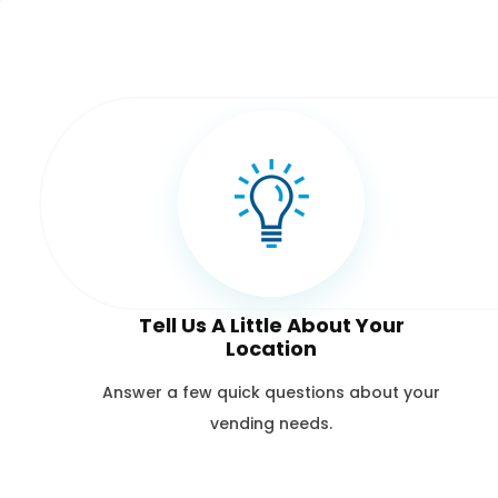
Tell Us A Little About Your
Location
Answer a few quick questions about your
vending needs.