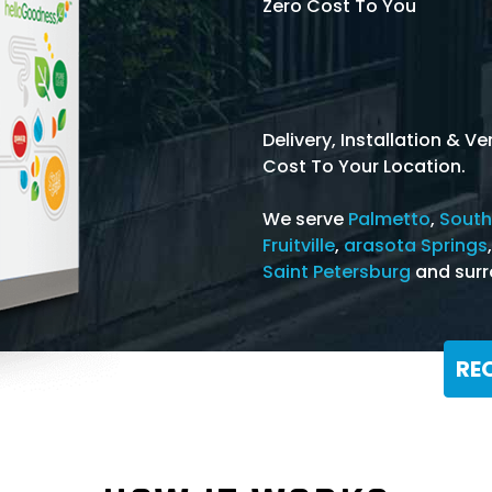
Zero Cost To You
Delivery, Installation & 
Cost To Your Location.
We serve
Palmetto
,
South
Fruitville
,
arasota Springs
Saint Petersburg
and surr
RE
Or Call: 866-368-3639