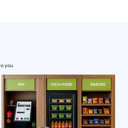
to you.