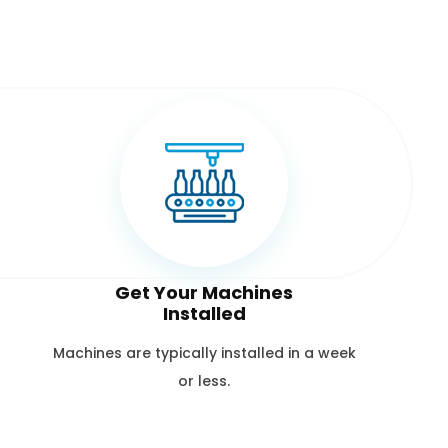
Get Your Machines
Installed
Machines are typically installed in a week
or less.