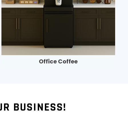
Office Coffee
UR BUSINESS!