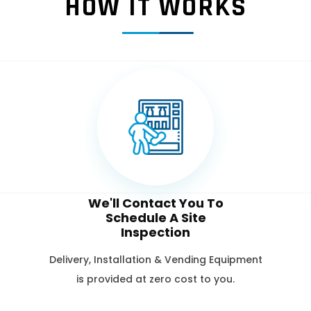
HOW IT WORKS
We'll Contact You To
Schedule A Site
Inspection
Delivery, Installation & Vending Equipment
is provided at zero cost to you.