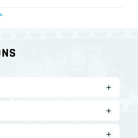
e
.
ONS