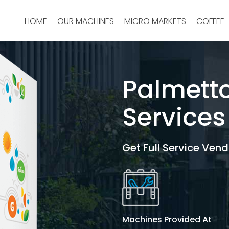
HOME
OUR MACHINES
MICRO MARKETS
COFFEE
Palmett
Services
Get Full Service Vend
Machines Provided At