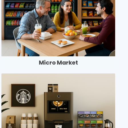
Micro Market