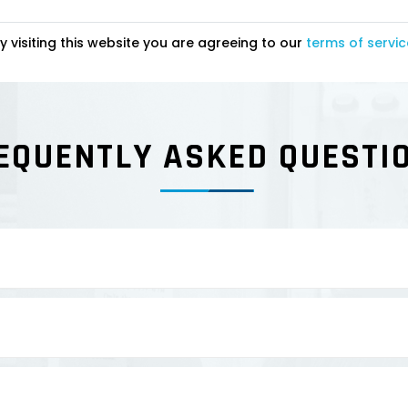
y visiting this website you are agreeing to our
terms of servic
EQUENTLY ASKED QUESTI