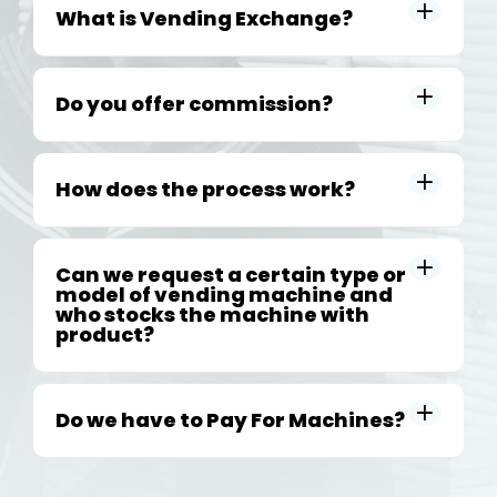
What is Vending Exchange?
Do you offer commission?
How does the process work?
Can we request a certain type or
model of vending machine and
who stocks the machine with
product?
Do we have to Pay For Machines?