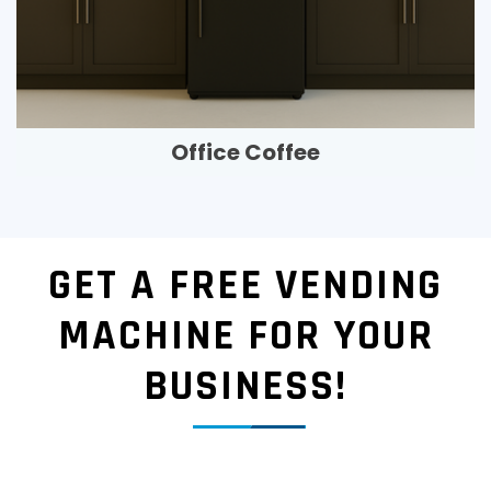
Office Coffee
GET A FREE VENDING
MACHINE FOR YOUR
BUSINESS!