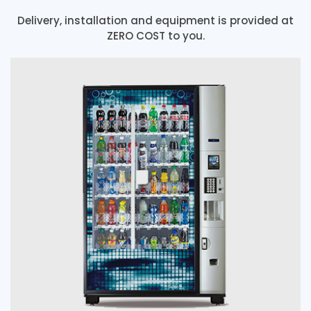
Delivery, installation and equipment is provided at
ZERO COST to you.