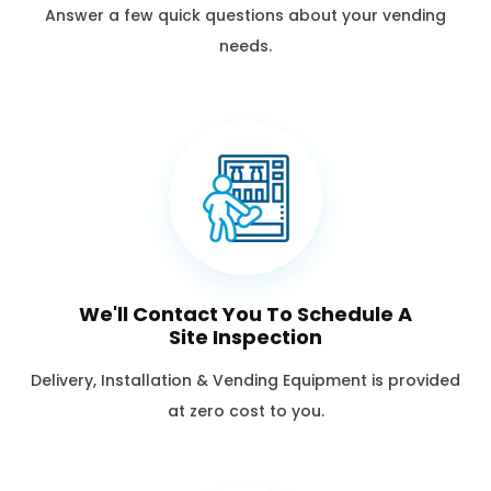
Answer a few quick questions about your vending
needs.
We'll Contact You To Schedule A
Site Inspection
Delivery, Installation & Vending Equipment is provided
at zero cost to you.