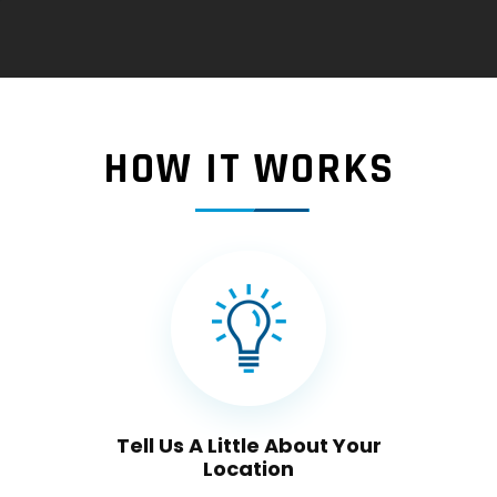
HOW IT WORKS
Tell Us A Little About Your
Location