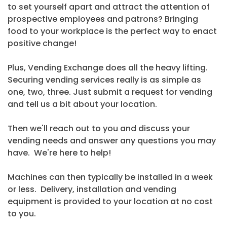
to set yourself apart and attract the attention of
prospective employees and patrons? Bringing
food to your workplace is the perfect way to enact
positive change!
Plus, Vending Exchange does all the heavy lifting.
Securing vending services really is as simple as
one, two, three. Just submit a request for vending
and tell us a bit about your location.
Then we'll reach out to you and discuss your
vending needs and answer any questions you may
have. We're here to help!
Machines can then typically be installed in a week
or less. Delivery, installation and vending
equipment is provided to your location at no cost
to you.