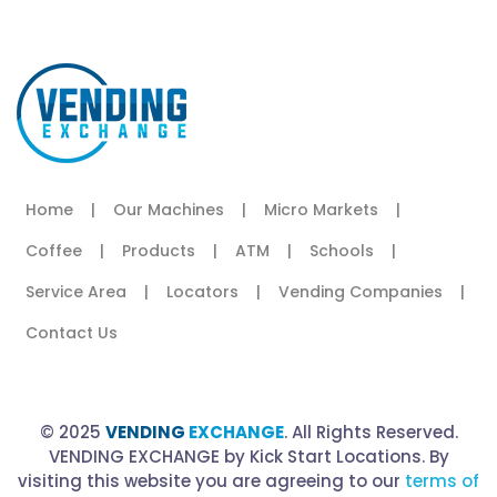
Home
|
Our Machines
|
Micro Markets
|
Coffee
|
Products
|
ATM
|
Schools
|
Service Area
|
Locators
|
Vending Companies
|
Contact Us
© 2025
VENDING
EXCHANGE
. All Rights Reserved.
VENDING EXCHANGE by Kick Start Locations. By
visiting this website you are agreeing to our
terms of