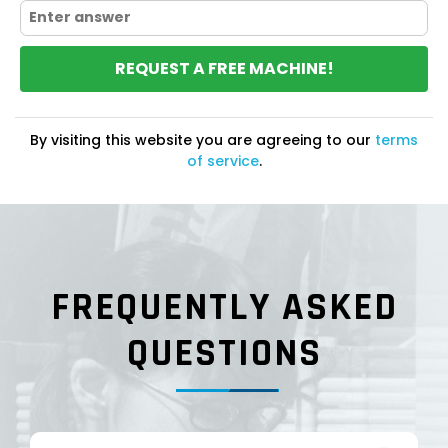
REQUEST A FREE MACHINE!
By visiting this website you are agreeing to our
terms
of service
.
FREQUENTLY ASKED
QUESTIONS