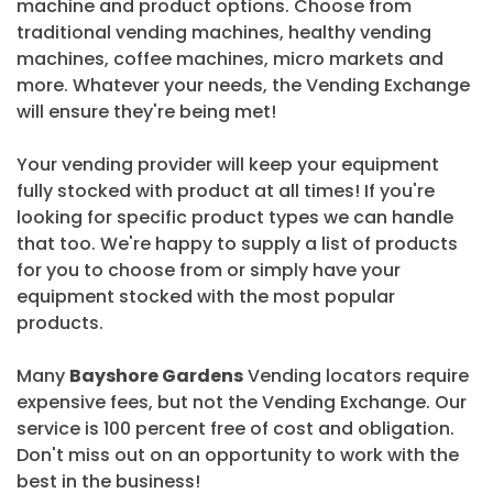
machine and product options. Choose from
traditional vending machines, healthy vending
machines, coffee machines, micro markets and
more. Whatever your needs, the Vending Exchange
will ensure they're being met!
Your vending provider will keep your equipment
fully stocked with product at all times! If you're
looking for specific product types we can handle
that too. We're happy to supply a list of products
for you to choose from or simply have your
equipment stocked with the most popular
products.
Many
Bayshore Gardens
Vending locators require
expensive fees, but not the Vending Exchange. Our
service is 100 percent free of cost and obligation.
Don't miss out on an opportunity to work with the
best in the business!