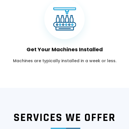
Get Your Machines Installed
Machines are typically installed in a week or less.
SERVICES WE OFFER