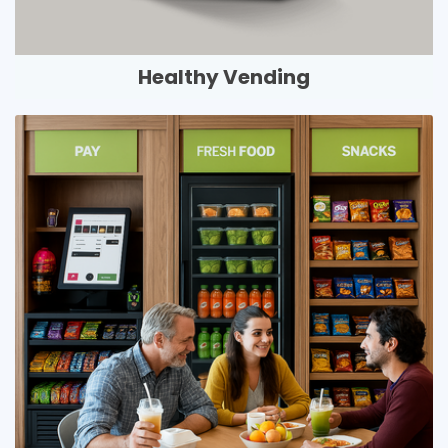
Healthy Vending