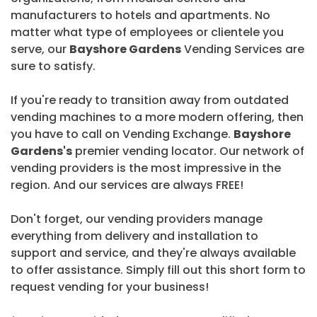
manufacturers to hotels and apartments. No
matter what type of employees or clientele you
serve, our
Bayshore Gardens
Vending Services are
sure to satisfy.
If you're ready to transition away from outdated
vending machines to a more modern offering, then
you have to call on Vending Exchange.
Bayshore
Gardens's
premier vending locator. Our network of
vending providers is the most impressive in the
region. And our services are always FREE!
Don't forget, our vending providers manage
everything from delivery and installation to
support and service, and they're always available
to offer assistance. Simply fill out this short form to
request vending for your business!