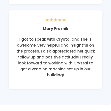
★★★★★
Mary Proznik
I got to speak with Crystal and she is
awesome, very helpful and insightful on
the process. I also appreciated her quick
follow up and positive attitude! I really
look forward to working with Crystal to
get a vending machine set up in our
building!