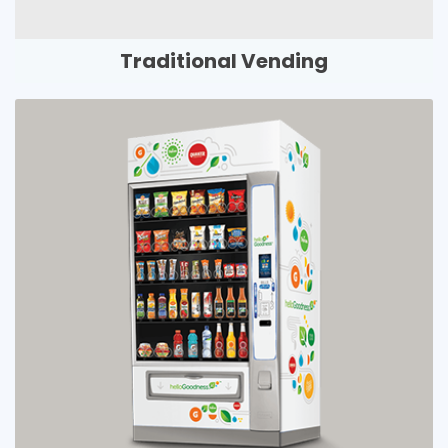
Traditional Vending