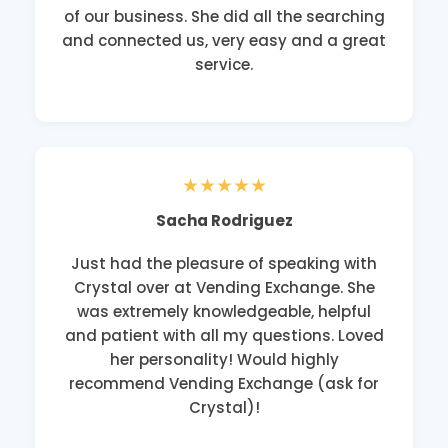
of our business. She did all the searching
and connected us, very easy and a great
service.
★★★★★
Sacha Rodriguez
Just had the pleasure of speaking with
Crystal over at Vending Exchange. She
was extremely knowledgeable, helpful
and patient with all my questions. Loved
her personality! Would highly
recommend Vending Exchange (ask for
Crystal)!