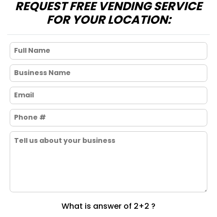
REQUEST FREE VENDING SERVICE
FOR YOUR LOCATION:
What is answer of 2+2 ?