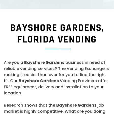
BAYSHORE GARDENS,
FLORIDA VENDING
Are you a
Bayshore Gardens
business in need of
reliable vending services? The Vending Exchange is
making it easier than ever for you to find the right
fit. Our
Bayshore Gardens
Vending Providers offer
FREE equipment, delivery and installation to your
location!
Research shows that the
Bayshore Gardens
job
market is highly competitive. What are you doing