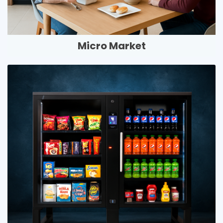
Micro Market