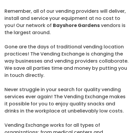
Remember, all of our vending providers will deliver,
install and service your equipment at no cost to
you! Our network of
Bayshore Gardens
vendors is
the largest around.
Gone are the days of traditional vending location
practices! The Vending Exchange is changing the
way businesses and vending providers collaborate.
We save all parties time and money by putting you
in touch directly.
Never struggle in your search for quality vending
services ever again! The Vending Exchange makes
it possible for you to enjoy quality snacks and
drinks in the workplace at unbelievably low costs.
Vending Exchange works for all types of
organizations; from medical centers and