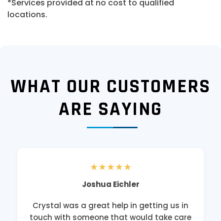
*Services provided at no cost to qualified
locations.
WHAT OUR CUSTOMERS
ARE SAYING
★★★★★
Joshua Eichler
Crystal was a great help in getting us in
touch with someone that would take care