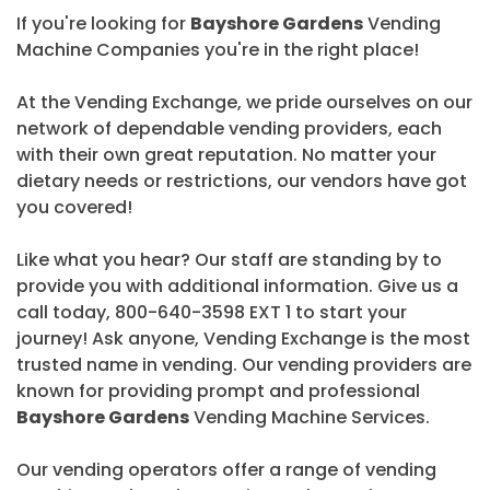
If you're looking for
Bayshore Gardens
Vending
Machine Companies you're in the right place!
At the Vending Exchange, we pride ourselves on our
network of dependable vending providers, each
with their own great reputation. No matter your
dietary needs or restrictions, our vendors have got
you covered!
Like what you hear? Our staff are standing by to
provide you with additional information. Give us a
call today, 800-640-3598 EXT 1 to start your
journey! Ask anyone, Vending Exchange is the most
trusted name in vending. Our vending providers are
known for providing prompt and professional
Bayshore Gardens
Vending Machine Services.
Our vending operators offer a range of vending