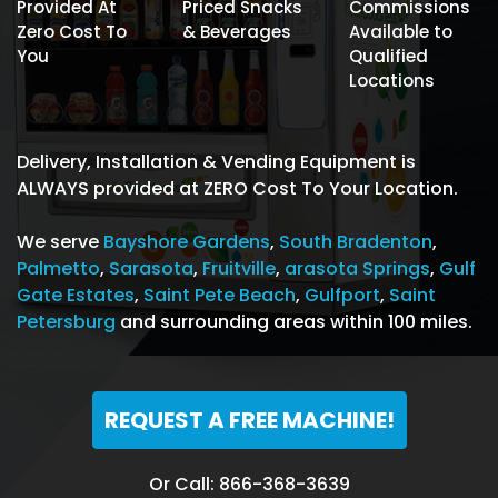
Provided At
Priced Snacks
Commissions
Zero Cost To
& Beverages
Available to
You
Qualified
Locations
Delivery, Installation & Vending Equipment is
ALWAYS provided at ZERO Cost To Your Location.
We serve
Bayshore Gardens
,
South Bradenton
,
Palmetto
,
Sarasota
,
Fruitville
,
arasota Springs
,
Gulf
Gate Estates
,
Saint Pete Beach
,
Gulfport
,
Saint
Petersburg
and surrounding areas within 100 miles.
REQUEST A FREE MACHINE!
Or Call: 866-368-3639