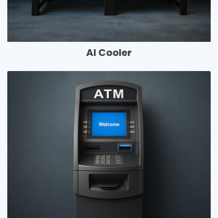
AI Cooler