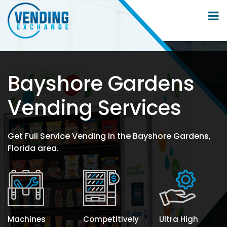
Bayshore Gardens
Vending Services
Get Full Service Vending in the Bayshore Gardens,
Florida area.
Machines
Competitively
Ultra High